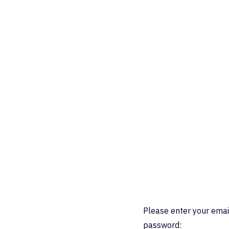
Please enter your emai
password: